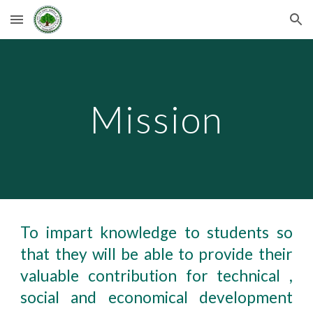
Skip to main content
Skip to navigation
Mission
To impart knowledge to students so
that they will be able to provide their
valuable contribution for technical ,
social and economical development