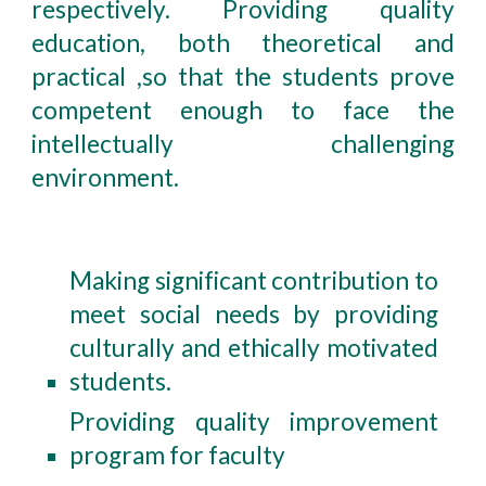
respectively. Providing quality
education, both theoretical and
practical ,so that the students prove
competent enough to face the
intellectually challenging
environment.
Making significant contribution to
meet social needs by providing
culturally and ethically motivated
students.
Providing quality improvement
program for faculty